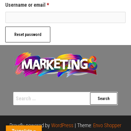
Required
Username or email
*
Reset password
Search
for:
Proudly powered by
WordPress
|
Theme:
Envo Shopper
Translate »