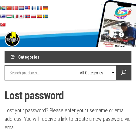
Skip
to
the
content
shortvideos.nl
Korte
0
Promotie
Video’s voor
Menu
ondernemers
Categories
Lost password
Lost your password? Please enter your username or email
address. You will receive a link to create a new password via
email.