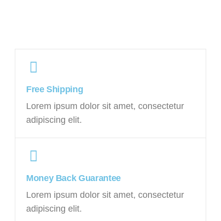
Free Shipping
Lorem ipsum dolor sit amet, consectetur
adipiscing elit.
Money Back Guarantee
Lorem ipsum dolor sit amet, consectetur
adipiscing elit.